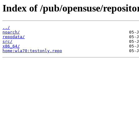
Index of /pub/opensuse/reposito
../
noarch/
repodata/
src/
x86_64/
home:wla70:testonly.repo