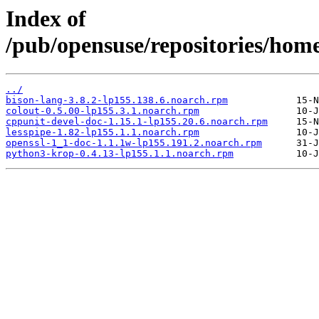
Index of
/pub/opensuse/repositories/ho
../
bison-lang-3.8.2-lp155.138.6.noarch.rpm
colout-0.5.00-lp155.3.1.noarch.rpm
cppunit-devel-doc-1.15.1-lp155.20.6.noarch.rpm
lesspipe-1.82-lp155.1.1.noarch.rpm
openssl-1_1-doc-1.1.1w-lp155.191.2.noarch.rpm
python3-krop-0.4.13-lp155.1.1.noarch.rpm