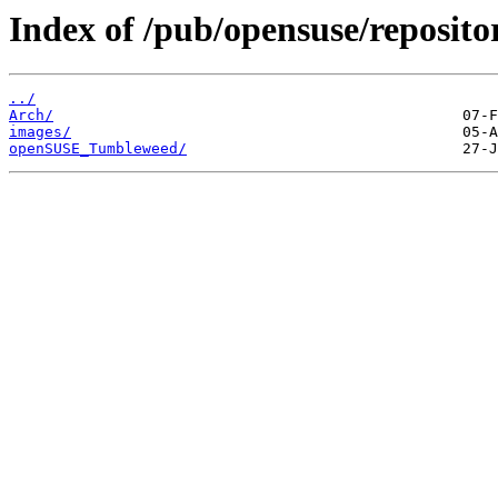
Index of /pub/opensuse/repositor
../
Arch/
images/
openSUSE_Tumbleweed/