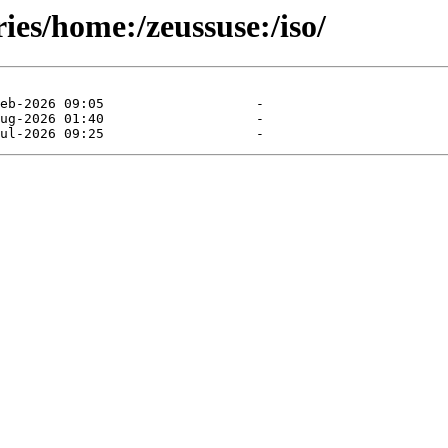
ies/home:/zeussuse:/iso/