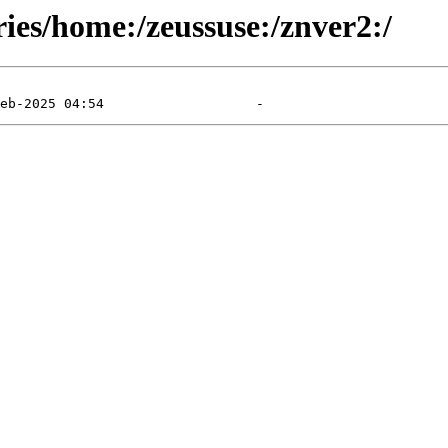
ries/home:/zeussuse:/znver2:/