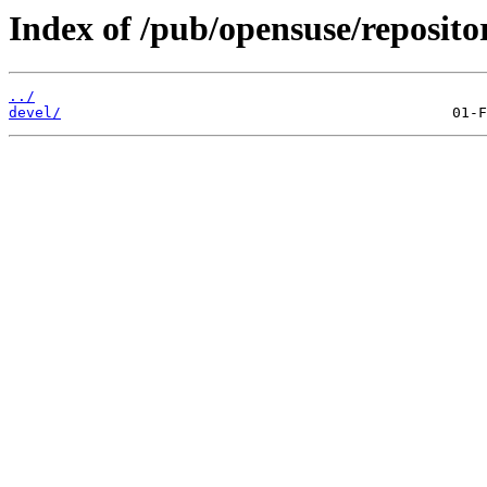
Index of /pub/opensuse/reposito
../
devel/