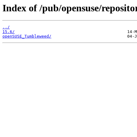
Index of /pub/opensuse/reposito
../
15.6/
openSUSE_Tumbleweed/