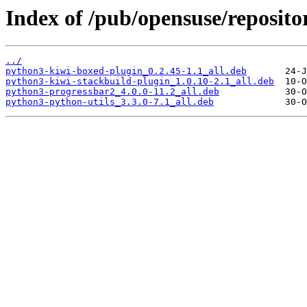
Index of /pub/opensuse/reposito
../
python3-kiwi-boxed-plugin_0.2.45-1.1_all.deb
python3-kiwi-stackbuild-plugin_1.0.10-2.1_all.deb
python3-progressbar2_4.0.0-11.2_all.deb
python3-python-utils_3.3.0-7.1_all.deb