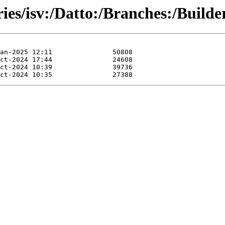
ries/isv:/Datto:/Branches:/Build