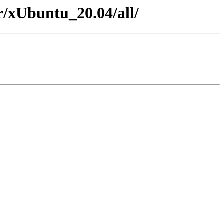
er/xUbuntu_20.04/all/