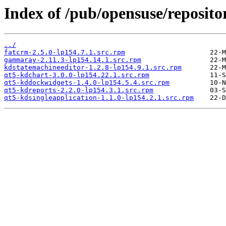
Index of /pub/opensuse/reposito
../
fatcrm-2.5.0-lp154.7.1.src.rpm
gammaray-2.11.3-lp154.14.1.src.rpm
kdstatemachineeditor-1.2.8-lp154.9.1.src.rpm
qt5-kdchart-3.0.0-lp154.22.1.src.rpm
qt5-kddockwidgets-1.4.0-lp154.5.4.src.rpm
qt5-kdreports-2.2.0-lp154.3.1.src.rpm
qt5-kdsingleapplication-1.1.0-lp154.2.1.src.rpm