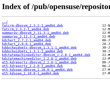
Index of /pub/opensuse/reposit
../
fatcrm-dbgsym_2.3.2-1_amd64.deb
fatcrm_2.3.2-1_amd64.deb
gammaray-dbgsym_2.11.3-1_amd64.deb
gammaray_2.11.3-1_amd64.deb
kdchart_2.7.2-1_amd64.deb
kdchart_2.8.0-1_amd64.deb
kddockwidgets-dbgsym_1.3.1-1_amd64.deb
kddockwidgets_1.3.1-1_amd64.deb
kdstatemachineeditor-dbgsym_1.2.8-1_amd64.deb
kdstatemachineeditor_1.2.8-1_amd64.deb
qt5-kdreports-dbgsym_2.2.0-1_amd64.deb
qt5-kdreports_2.2.0-1_amd64.deb
qt5-kdsoap-dbgsym_1.10.0-1_amd64.deb
qt5-kdsoap_1.10.0-1_amd64.deb