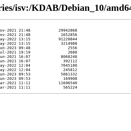
ories/isv:/KDAB/Debian_10/amd6