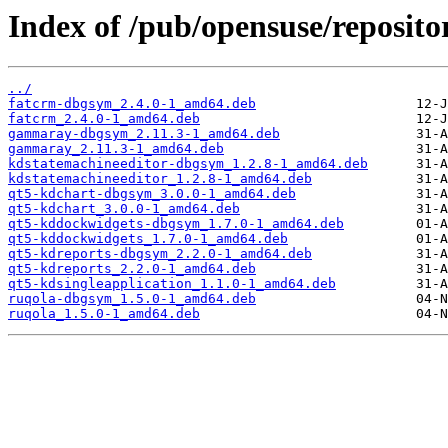
Index of /pub/opensuse/reposit
../
fatcrm-dbgsym_2.4.0-1_amd64.deb
fatcrm_2.4.0-1_amd64.deb
gammaray-dbgsym_2.11.3-1_amd64.deb
gammaray_2.11.3-1_amd64.deb
kdstatemachineeditor-dbgsym_1.2.8-1_amd64.deb
kdstatemachineeditor_1.2.8-1_amd64.deb
qt5-kdchart-dbgsym_3.0.0-1_amd64.deb
qt5-kdchart_3.0.0-1_amd64.deb
qt5-kddockwidgets-dbgsym_1.7.0-1_amd64.deb
qt5-kddockwidgets_1.7.0-1_amd64.deb
qt5-kdreports-dbgsym_2.2.0-1_amd64.deb
qt5-kdreports_2.2.0-1_amd64.deb
qt5-kdsingleapplication_1.1.0-1_amd64.deb
ruqola-dbgsym_1.5.0-1_amd64.deb
ruqola_1.5.0-1_amd64.deb