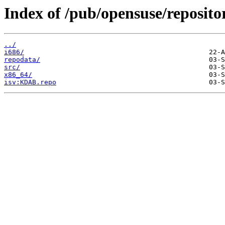
Index of /pub/opensuse/reposit
../
i686/
repodata/
src/
x86_64/
isv:KDAB.repo