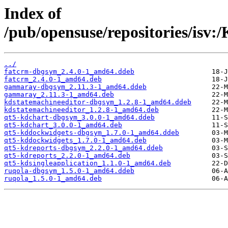
Index of
/pub/opensuse/repositories/is
../
fatcrm-dbgsym_2.4.0-1_amd64.ddeb
fatcrm_2.4.0-1_amd64.deb
gammaray-dbgsym_2.11.3-1_amd64.ddeb
gammaray_2.11.3-1_amd64.deb
kdstatemachineeditor-dbgsym_1.2.8-1_amd64.ddeb
kdstatemachineeditor_1.2.8-1_amd64.deb
qt5-kdchart-dbgsym_3.0.0-1_amd64.ddeb
qt5-kdchart_3.0.0-1_amd64.deb
qt5-kddockwidgets-dbgsym_1.7.0-1_amd64.ddeb
qt5-kddockwidgets_1.7.0-1_amd64.deb
qt5-kdreports-dbgsym_2.2.0-1_amd64.ddeb
qt5-kdreports_2.2.0-1_amd64.deb
qt5-kdsingleapplication_1.1.0-1_amd64.deb
ruqola-dbgsym_1.5.0-1_amd64.ddeb
ruqola_1.5.0-1_amd64.deb