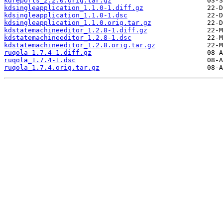
kdreports_2.2.0.orig.tar.gz
kdsingleapplication_1.1.0-1.diff.gz
kdsingleapplication_1.1.0-1.dsc
kdsingleapplication_1.1.0.orig.tar.gz
kdstatemachineeditor_1.2.8-1.diff.gz
kdstatemachineeditor_1.2.8-1.dsc
kdstatemachineeditor_1.2.8.orig.tar.gz
ruqola_1.7.4-1.diff.gz
ruqola_1.7.4-1.dsc
ruqola_1.7.4.orig.tar.gz