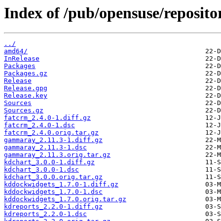
Index of /pub/opensuse/reposit
../
amd64/
InRelease
Packages
Packages.gz
Release
Release.gpg
Release.key
Sources
Sources.gz
fatcrm_2.4.0-1.diff.gz
fatcrm_2.4.0-1.dsc
fatcrm_2.4.0.orig.tar.gz
gammaray_2.11.3-1.diff.gz
gammaray_2.11.3-1.dsc
gammaray_2.11.3.orig.tar.gz
kdchart_3.0.0-1.diff.gz
kdchart_3.0.0-1.dsc
kdchart_3.0.0.orig.tar.gz
kddockwidgets_1.7.0-1.diff.gz
kddockwidgets_1.7.0-1.dsc
kddockwidgets_1.7.0.orig.tar.gz
kdreports_2.2.0-1.diff.gz
kdreports_2.2.0-1.dsc