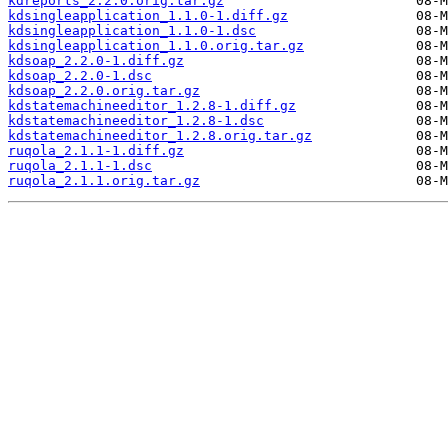
kdreports_2.2.0.orig.tar.gz
kdsingleapplication_1.1.0-1.diff.gz
kdsingleapplication_1.1.0-1.dsc
kdsingleapplication_1.1.0.orig.tar.gz
kdsoap_2.2.0-1.diff.gz
kdsoap_2.2.0-1.dsc
kdsoap_2.2.0.orig.tar.gz
kdstatemachineeditor_1.2.8-1.diff.gz
kdstatemachineeditor_1.2.8-1.dsc
kdstatemachineeditor_1.2.8.orig.tar.gz
ruqola_2.1.1-1.diff.gz
ruqola_2.1.1-1.dsc
ruqola_2.1.1.orig.tar.gz