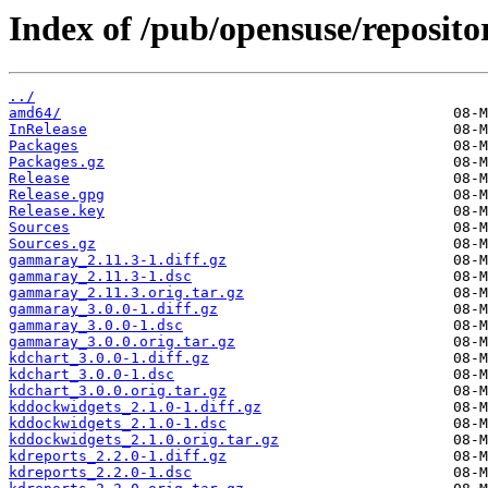
Index of /pub/opensuse/reposit
../
amd64/
InRelease
Packages
Packages.gz
Release
Release.gpg
Release.key
Sources
Sources.gz
gammaray_2.11.3-1.diff.gz
gammaray_2.11.3-1.dsc
gammaray_2.11.3.orig.tar.gz
gammaray_3.0.0-1.diff.gz
gammaray_3.0.0-1.dsc
gammaray_3.0.0.orig.tar.gz
kdchart_3.0.0-1.diff.gz
kdchart_3.0.0-1.dsc
kdchart_3.0.0.orig.tar.gz
kddockwidgets_2.1.0-1.diff.gz
kddockwidgets_2.1.0-1.dsc
kddockwidgets_2.1.0.orig.tar.gz
kdreports_2.2.0-1.diff.gz
kdreports_2.2.0-1.dsc