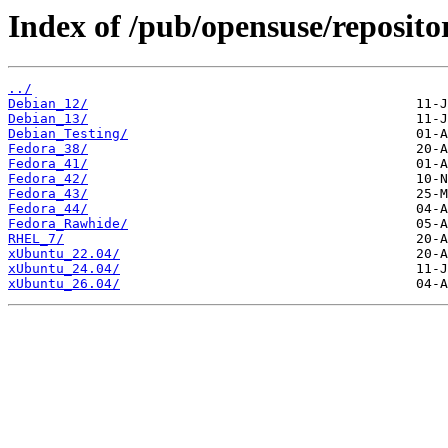
Index of /pub/opensuse/reposito
../
Debian_12/
Debian_13/
Debian_Testing/
Fedora_38/
Fedora_41/
Fedora_42/
Fedora_43/
Fedora_44/
Fedora_Rawhide/
RHEL_7/
xUbuntu_22.04/
xUbuntu_24.04/
xUbuntu_26.04/