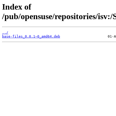
Index of
/pub/opensuse/repositories/isv
../
base-files_0.0.1~0_amd64.deb