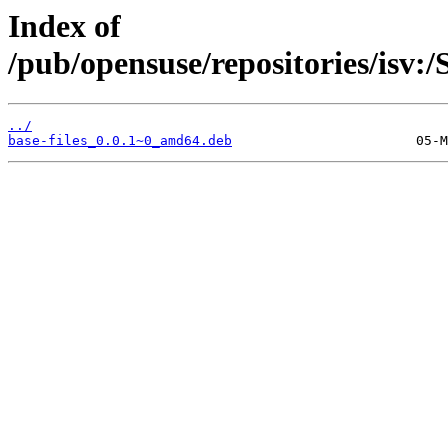
Index of
/pub/opensuse/repositories/isv
../
base-files_0.0.1~0_amd64.deb