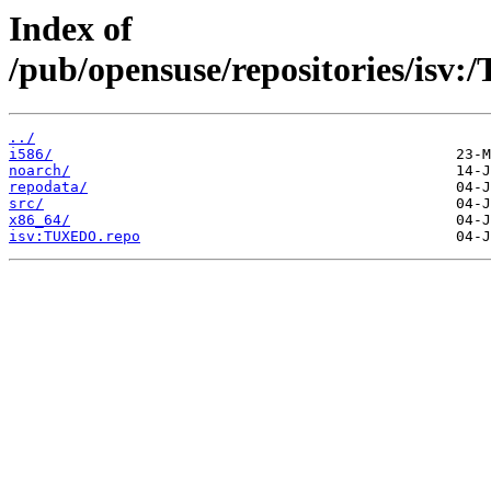
Index of
/pub/opensuse/repositories/i
../
i586/
noarch/
repodata/
src/
x86_64/
isv:TUXEDO.repo