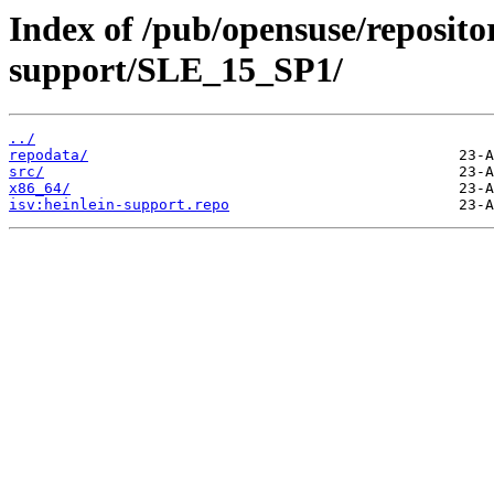
Index of /pub/opensuse/repositor
support/SLE_15_SP1/
../
repodata/
src/
x86_64/
isv:heinlein-support.repo