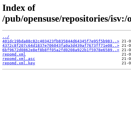
Index of
/pub/opensuse/repositories/is
../
401dc19bda88c82c403423fb835844d64345f7e95f5b983..>
4372c8f207c64d1837e706043fa0a3d439af7673ff71e08..>
6bf9672d0862e8ef8b8ff05a2fd0208a922b1f5978e6589..>
repomd.xml
repomd.xml.asc
repomd.xml.key