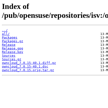
Index of
/pub/opensuse/repositories/isv
../
all/
Packages
Packages.gz
Release
Release.gpg
Release.key
Sources
Sources.gz
owncloud_7.0.15-40.1.diff.gz
owncloud_7.0.15-40.1.dsc
owncloud_7.0.15.orig.tar.gz