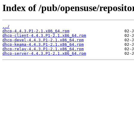
Index of /pub/opensuse/reposit
../
dhcp-4.4.3.P1-2.1.x86_64.rpm
dhcp-client-4.4.3.P1-2.1.x86_64.rpm
dhcp-devel-4.4.3.P1-2.1.x86_64.rpm
dhcp-keama-4.4.3.P1-2.1.x86_64.rpm
dhcp-relay-4.4.3.P1-2.1.x86_64.rpm
dhcp-server-4.4.3.P1-2.1.x86_64.rpm