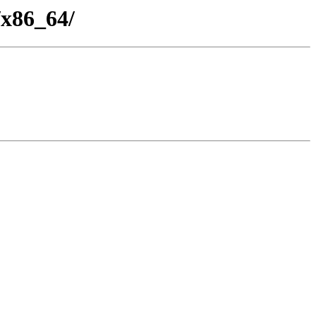
/x86_64/