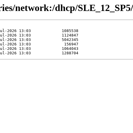
ories/network:/dhcp/SLE_12_SP5