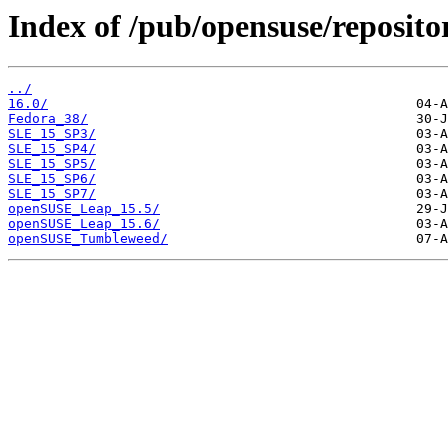
Index of /pub/opensuse/reposito
../
16.0/
Fedora_38/
SLE_15_SP3/
SLE_15_SP4/
SLE_15_SP5/
SLE_15_SP6/
SLE_15_SP7/
openSUSE_Leap_15.5/
openSUSE_Leap_15.6/
openSUSE_Tumbleweed/