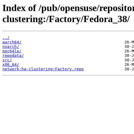
Index of /pub/opensuse/reposito
clustering:/Factory/Fedora_38/
../
aarch64/
noarch/
ppc64le/
repodata/
src/
x86_64/
network:ha-clustering:Factory.repo