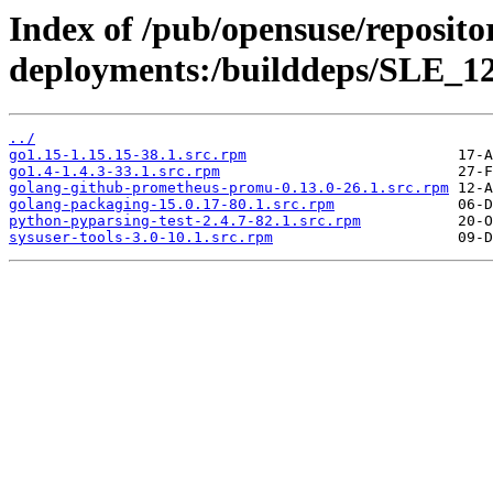
Index of /pub/opensuse/reposito
deployments:/builddeps/SLE_12
../
go1.15-1.15.15-38.1.src.rpm
go1.4-1.4.3-33.1.src.rpm
golang-github-prometheus-promu-0.13.0-26.1.src.rpm
golang-packaging-15.0.17-80.1.src.rpm
python-pyparsing-test-2.4.7-82.1.src.rpm
sysuser-tools-3.0-10.1.src.rpm