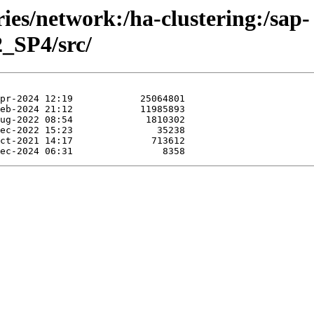
ries/network:/ha-clustering:/sap-
_SP4/src/