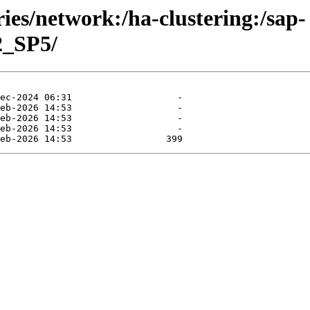
ries/network:/ha-clustering:/sap-
2_SP5/