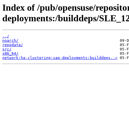
Index of /pub/opensuse/reposito
deployments:/builddeps/SLE_1
../
noarch/
repodata/
src/
x86_64/
network:ha-clustering:sap-deployments:builddeps..>