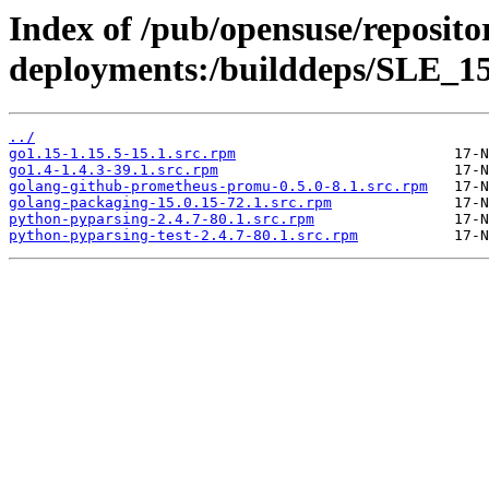
Index of /pub/opensuse/reposito
deployments:/builddeps/SLE_15
../
go1.15-1.15.5-15.1.src.rpm
go1.4-1.4.3-39.1.src.rpm
golang-github-prometheus-promu-0.5.0-8.1.src.rpm
golang-packaging-15.0.15-72.1.src.rpm
python-pyparsing-2.4.7-80.1.src.rpm
python-pyparsing-test-2.4.7-80.1.src.rpm