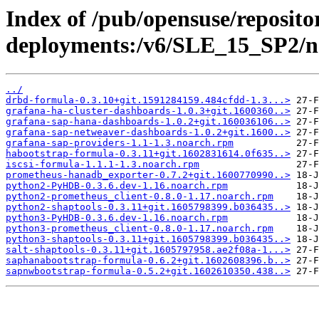
Index of /pub/opensuse/reposito
deployments:/v6/SLE_15_SP2/n
../
drbd-formula-0.3.10+git.1591284159.484cfdd-1.3...>
grafana-ha-cluster-dashboards-1.0.3+git.1600360..>
grafana-sap-hana-dashboards-1.0.2+git.160036106..>
grafana-sap-netweaver-dashboards-1.0.2+git.1600..>
grafana-sap-providers-1.1-1.3.noarch.rpm
habootstrap-formula-0.3.11+git.1602831614.0f635..>
iscsi-formula-1.1.1-1.3.noarch.rpm
prometheus-hanadb_exporter-0.7.2+git.1600770990..>
python2-PyHDB-0.3.6.dev-1.16.noarch.rpm
python2-prometheus_client-0.8.0-1.17.noarch.rpm
python2-shaptools-0.3.11+git.1605798399.b036435..>
python3-PyHDB-0.3.6.dev-1.16.noarch.rpm
python3-prometheus_client-0.8.0-1.17.noarch.rpm
python3-shaptools-0.3.11+git.1605798399.b036435..>
salt-shaptools-0.3.11+git.1605797958.ae2f08a-1...>
saphanabootstrap-formula-0.6.2+git.1602608396.b..>
sapnwbootstrap-formula-0.5.2+git.1602610350.438..>