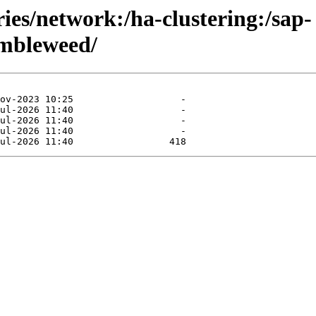
ries/network:/ha-clustering:/sap-
mbleweed/