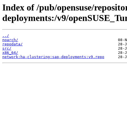
Index of /pub/opensuse/reposito
deployments:/v9/openSUSE_Tu
../
noarch/
repodata/
src/
x86_64/
network:ha-clustering:sap-deployments:v9.repo