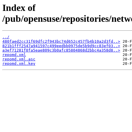
Index of
/pub/opensuse/repositories/netw
../
480faed2cc31f69dfc2f943bc74d652c457fb4b10a2d3fd..>
821b1fff2547a941597c499eedbb0975de5b9d9cc83ef03..>
a3ef71281f0fa5eae809c3b0afc85804868d2bbc4a358d8..>
repomd.xml
repomd.xml.asc
repomd.xml.key