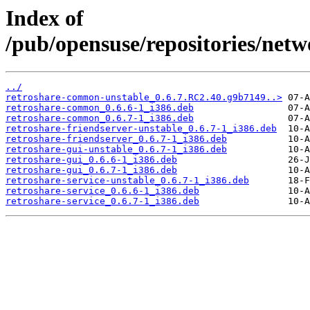
Index of
/pub/opensuse/repositories/netw
../
retroshare-common-unstable_0.6.7.RC2.40.g9b7149..>
retroshare-common_0.6.6-1_i386.deb
retroshare-common_0.6.7-1_i386.deb
retroshare-friendserver-unstable_0.6.7-1_i386.deb
retroshare-friendserver_0.6.7-1_i386.deb
retroshare-gui-unstable_0.6.7-1_i386.deb
retroshare-gui_0.6.6-1_i386.deb
retroshare-gui_0.6.7-1_i386.deb
retroshare-service-unstable_0.6.7-1_i386.deb
retroshare-service_0.6.6-1_i386.deb
retroshare-service_0.6.7-1_i386.deb