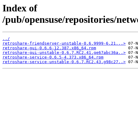
Index of
/pub/opensuse/repositories/net
../
retroshare-friendserver-unstable-0.6.9999-6.21...>
retroshare-gui-0.6.6-12.387.x86_64.rpm
retroshare-gui-unstable-0.6.7.RC2.41.ge67abc36a..>
retroshare-service-0.6.5-4.373.x86_64.rpm
retroshare-service-unstable-0.6.7.RC2.43.g98c27..>