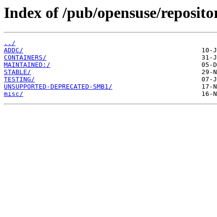
Index of /pub/opensuse/reposito
../
ADDC/
CONTAINERS/
MAINTAINED:/
STABLE/
TESTING/
UNSUPPORTED-DEPRECATED-SMB1/
misc/