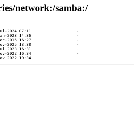
ries/network:/samba:/