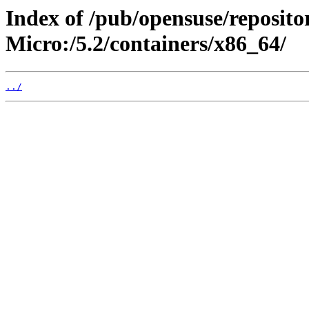
Index of /pub/opensuse/reposit
Micro:/5.2/containers/x86_64/
../