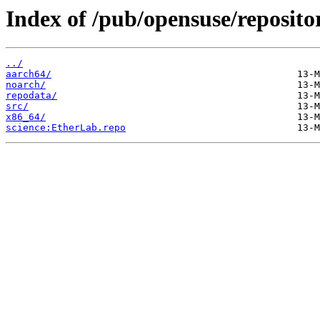
Index of /pub/opensuse/reposito
../
aarch64/
noarch/
repodata/
src/
x86_64/
science:EtherLab.repo