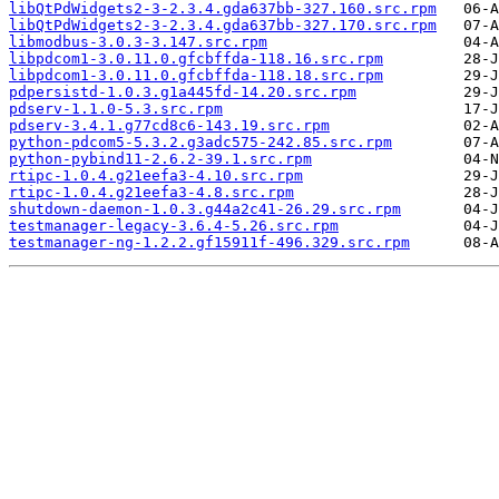
libQtPdWidgets2-3-2.3.4.gda637bb-327.160.src.rpm
libQtPdWidgets2-3-2.3.4.gda637bb-327.170.src.rpm
libmodbus-3.0.3-3.147.src.rpm
libpdcom1-3.0.11.0.gfcbffda-118.16.src.rpm
libpdcom1-3.0.11.0.gfcbffda-118.18.src.rpm
pdpersistd-1.0.3.g1a445fd-14.20.src.rpm
pdserv-1.1.0-5.3.src.rpm
pdserv-3.4.1.g77cd8c6-143.19.src.rpm
python-pdcom5-5.3.2.g3adc575-242.85.src.rpm
python-pybind11-2.6.2-39.1.src.rpm
rtipc-1.0.4.g21eefa3-4.10.src.rpm
rtipc-1.0.4.g21eefa3-4.8.src.rpm
shutdown-daemon-1.0.3.g44a2c41-26.29.src.rpm
testmanager-legacy-3.6.4-5.26.src.rpm
testmanager-ng-1.2.2.gf15911f-496.329.src.rpm