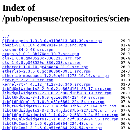
Index of
/pub/opensuse/repositories/sci
../
QtPdWidgets-1.3.8.0.g1f963f3-301.39.src.rpm
bbapi-v1.6.104.g808282e-14.2.src.rpm
cxmenu-84-5.48.src.rpm
cxups-v1.0~1~8bf76ac-10.7.src.rpm
dls-1.6.8.g048520c-336.235.src.rpm
dls-1.6.8.g048520c-336.253.src.rpm
ethercat-1.6.10.gc4b4ac4-31.9.src.rpm
etherlab-2.3.5.0.gcc86860-39.1.src.rpm
etherlab-messages-1.2.0.g0ff1273-16.14.src.rpm
gcovr-5.2-21.1.src.rpm
kernel-rt-4.4.112_rt127-16.346.src.rpm
libPdQmlWidgets2-2-0.0.2.g868d16f-88.17.src.rpm
libPdQmlWidgets2-2-0.0.2.g868d16f-88.19.src.rpm
libQt6PdCom1-3-1.6.0.g51e6864-224.49.src.rpm
libQt6PdCom1-3-1.6.0.g51e6864-224.54.src.rpm
libQt6PdWidgets2-3-2.3.4.gda637bb-327.164.src.rpm
libQt6PdWidgets2-3-2.3.4.gda637bb-327.170.src.rpm
libQt6QmlPdWidgets1-1-1.0.2.g2f581c9-24.51.src.rpm
libQt6QmlPdWidgets1-1-1.0.2.g2f581c9-24.56.src.rpm
libQtPdCom1-3-1.6.0.g51e6864-224.48.src.rpm
libQtPdCom1-3-1.6.0.g51e6864-224.54.src.rpm