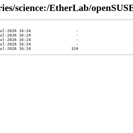
ories/science:/EtherLab/openSUS