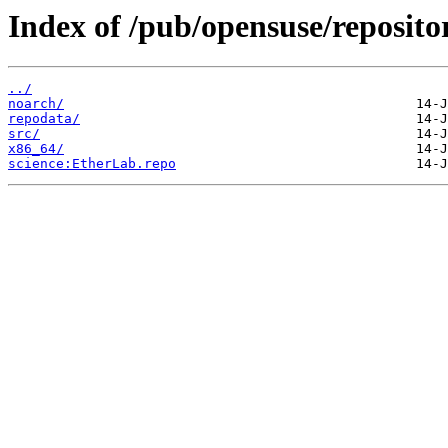
Index of /pub/opensuse/reposit
../
noarch/
repodata/
src/
x86_64/
science:EtherLab.repo