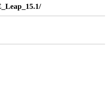
E_Leap_15.1/