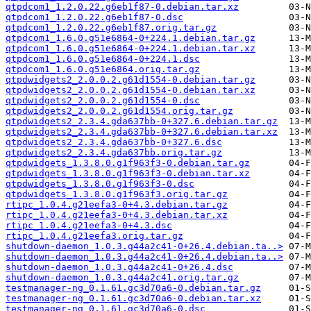
qtpdcom1_1.2.0.22.g6eb1f87-0.debian.tar.xz
qtpdcom1_1.2.0.22.g6eb1f87-0.dsc
qtpdcom1_1.2.0.22.g6eb1f87.orig.tar.gz
qtpdcom1_1.6.0.g51e6864-0+224.1.debian.tar.gz
qtpdcom1_1.6.0.g51e6864-0+224.1.debian.tar.xz
qtpdcom1_1.6.0.g51e6864-0+224.1.dsc
qtpdcom1_1.6.0.g51e6864.orig.tar.gz
qtpdwidgets2_2.0.0.2.g61d1554-0.debian.tar.gz
qtpdwidgets2_2.0.0.2.g61d1554-0.debian.tar.xz
qtpdwidgets2_2.0.0.2.g61d1554-0.dsc
qtpdwidgets2_2.0.0.2.g61d1554.orig.tar.gz
qtpdwidgets2_2.3.4.gda637bb-0+327.6.debian.tar.gz
qtpdwidgets2_2.3.4.gda637bb-0+327.6.debian.tar.xz
qtpdwidgets2_2.3.4.gda637bb-0+327.6.dsc
qtpdwidgets2_2.3.4.gda637bb.orig.tar.gz
qtpdwidgets_1.3.8.0.g1f963f3-0.debian.tar.gz
qtpdwidgets_1.3.8.0.g1f963f3-0.debian.tar.xz
qtpdwidgets_1.3.8.0.g1f963f3-0.dsc
qtpdwidgets_1.3.8.0.g1f963f3.orig.tar.gz
rtipc_1.0.4.g21eefa3-0+4.3.debian.tar.gz
rtipc_1.0.4.g21eefa3-0+4.3.debian.tar.xz
rtipc_1.0.4.g21eefa3-0+4.3.dsc
rtipc_1.0.4.g21eefa3.orig.tar.gz
shutdown-daemon_1.0.3.g44a2c41-0+26.4.debian.ta..>
shutdown-daemon_1.0.3.g44a2c41-0+26.4.debian.ta..>
shutdown-daemon_1.0.3.g44a2c41-0+26.4.dsc
shutdown-daemon_1.0.3.g44a2c41.orig.tar.gz
testmanager-ng_0.1.61.gc3d70a6-0.debian.tar.gz
testmanager-ng_0.1.61.gc3d70a6-0.debian.tar.xz
testmanager-ng_0.1.61.gc3d70a6-0.dsc