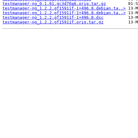
testmanager-ng_0.1.61.gc3d70a6.orig.tar.gz
testmanager-ng_1.2.2.gf15911f-1+496.8.debian.ta..>
testmanager-ng_1.2.2.gf15911f-1+496.8.debian.ta..>
testmanager-ng_1.2.2.gf15911f-1+496.8.dsc
testmanager-ng_1.2.2.gf15911f.orig.tar.gz