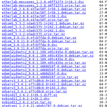
etherlab-messages_1.2.0.g0ff1273-1+16.2.dsc
etherlab-messages_1.2.0.g0ff1273.orig.tar.gz
etherlab_2.6.0.g37ac58f-1+50.1.debian.tar.gz
etherlab_2.6.0.g37ac58f-1+50.1.debian.tar.xz
etherlab_2.6.0.g37ac58f-1+50.1.dsc
etherlab_2.6.0.g37ac58f.orig.tar.gz
pdcom5_5.3.2.g3adc575-1+242.1.debian.tar.gz
pdcom5_5.3.2.g3adc575-1+242.1.debian.tar.xz
pdcom5_5.3.2.g3adc575-1+242.1.dsc
pdcom5_5.3.2.g3adc575.orig.tar.gz
pdcom_3.0.11.0.gfcbffda-0.debian.tar.gz
pdcom_3.0.11.0.gfcbffda-0.debian.tar.xz
pdcom_3.0.11.0.gfcbffda-0.dsc
pdcom_3.0.11.0.gfcbffda.orig.tar.gz
pdqmlwidgets2_0.0.1.109.g95c435e-0.debian.tar.gz
pdqmlwidgets2_0.0.1.109.g95c435e-0.debian.tar.xz
pdqmlwidgets2_0.0.1.109.g95c435e-0.dsc
pdqmlwidgets2_0.0.1.109.g95c435e.orig.tar.gz
pdqmlwidgets2_0.0.2.g868d16f-0.debian.tar.gz
pdqmlwidgets2_0.0.2.g868d16f-0.debian.tar.xz
pdqmlwidgets2_0.0.2.g868d16f-0.dsc
pdqmlwidgets2_0.0.2.g868d16f.orig.tar.gz
pdserv3_3.4.1.g77cd8c6-0+143.2.debian.tar.gz
pdserv3_3.4.1.g77cd8c6-0+143.2.debian.tar.xz
pdserv3_3.4.1.g77cd8c6-0+143.2.dsc
pdserv3_3.4.1.g77cd8c6.orig.tar.gz
pybind11_2.6.2-1+26.1.diff.gz
pybind11_2.6.2-1+26.1.dsc
pybind11_2.6.2.orig.tar.gz
qtpdcom1_1.2.0.22.g6eb1f87-0.debian.tar.gz