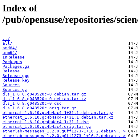
Index of
/pub/opensuse/repositories/sci
../
all/
amd64/
arm64/
InRelease
Packages
Packages.gz
Release
Release.gpg
Release.key
Sources
Sources.gz
dls_1.6.8.g048520c-0.debian.tar.gz
dls_1.6.8.g048520c-0.debian.tar.xz
dls_1.6.8.g048520c-0.dsc
dls_1.6.8.g048520c.orig.tar.gz
ethercat_1.6.10.gc4b4ac4-1+31.1.debian.tar.gz
ethercat_1.6.10.gc4b4ac4-1+31.1.debian.tar.xz
ethercat_1.6.10.gc4b4ac4-1+31.1.dsc
ethercat_1.6.10.gc4b4ac4.orig.tar.gz
etherlab-messages_1.2.0.g0ff1273-1+16.2.debian...>
etherlab-messages_1.2.0.g0ff1273-1+16.2.debian...>