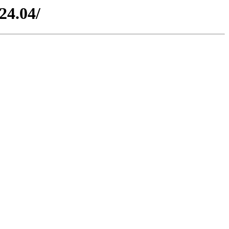
24.04/