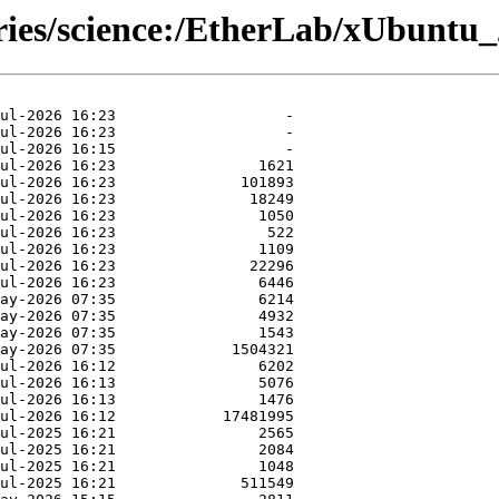
ories/science:/EtherLab/xUbuntu_