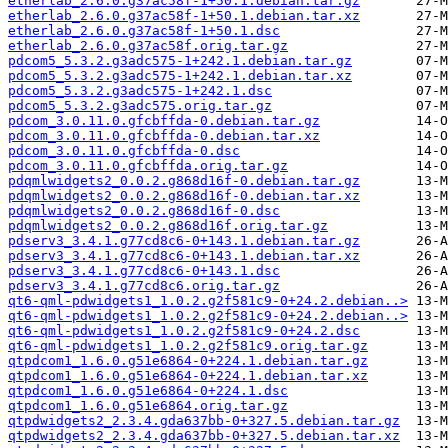
etherlab_2.6.0.g37ac58f-1+50.1.debian.tar.gz
etherlab_2.6.0.g37ac58f-1+50.1.debian.tar.xz
etherlab_2.6.0.g37ac58f-1+50.1.dsc
etherlab_2.6.0.g37ac58f.orig.tar.gz
pdcom5_5.3.2.g3adc575-1+242.1.debian.tar.gz
pdcom5_5.3.2.g3adc575-1+242.1.debian.tar.xz
pdcom5_5.3.2.g3adc575-1+242.1.dsc
pdcom5_5.3.2.g3adc575.orig.tar.gz
pdcom_3.0.11.0.gfcbffda-0.debian.tar.gz
pdcom_3.0.11.0.gfcbffda-0.debian.tar.xz
pdcom_3.0.11.0.gfcbffda-0.dsc
pdcom_3.0.11.0.gfcbffda.orig.tar.gz
pdqmlwidgets2_0.0.2.g868d16f-0.debian.tar.gz
pdqmlwidgets2_0.0.2.g868d16f-0.debian.tar.xz
pdqmlwidgets2_0.0.2.g868d16f-0.dsc
pdqmlwidgets2_0.0.2.g868d16f.orig.tar.gz
pdserv3_3.4.1.g77cd8c6-0+143.1.debian.tar.gz
pdserv3_3.4.1.g77cd8c6-0+143.1.debian.tar.xz
pdserv3_3.4.1.g77cd8c6-0+143.1.dsc
pdserv3_3.4.1.g77cd8c6.orig.tar.gz
qt6-qml-pdwidgets1_1.0.2.g2f581c9-0+24.2.debian..>
qt6-qml-pdwidgets1_1.0.2.g2f581c9-0+24.2.debian..>
qt6-qml-pdwidgets1_1.0.2.g2f581c9-0+24.2.dsc
qt6-qml-pdwidgets1_1.0.2.g2f581c9.orig.tar.gz
qtpdcom1_1.6.0.g51e6864-0+224.1.debian.tar.gz
qtpdcom1_1.6.0.g51e6864-0+224.1.debian.tar.xz
qtpdcom1_1.6.0.g51e6864-0+224.1.dsc
qtpdcom1_1.6.0.g51e6864.orig.tar.gz
qtpdwidgets2_2.3.4.gda637bb-0+327.5.debian.tar.gz
qtpdwidgets2_2.3.4.gda637bb-0+327.5.debian.tar.xz