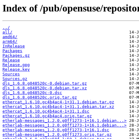
Index of /pub/opensuse/reposit
../
all/
amd64/
arm64/
InRelease
Packages
Packages.gz
Release
Release.gpg
Release.key
Sources
Sources.gz
dls_1.6.8.g048520c-0.debian.tar.gz
dls_1.6.8.g048520c-0.debian.tar.xz
dls_1.6.8.g048520c-0.dsc
dls_1.6.8.g048520c.orig.tar.gz
ethercat_1.6.10.gc4b4ac4-1+31.1.debian.tar.gz
ethercat_1.6.10.gc4b4ac4-1+31.1.debian.tar.xz
ethercat_1.6.10.gc4b4ac4-1+31.1.dsc
ethercat_1.6.10.gc4b4ac4.orig.tar.gz
etherlab-messages_1.2.0.g0ff1273-1+16.1.debian...>
etherlab-messages_1.2.0.g0ff1273-1+16.1.debian...>
etherlab-messages_1.2.0.g0ff1273-1+16.1.dsc
etherlab-messages_1.2.0.g0ff1273.orig.tar.gz