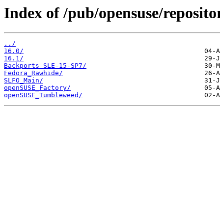
Index of /pub/opensuse/reposit
../
16.0/
16.1/
Backports_SLE-15-SP7/
Fedora_Rawhide/
SLFO_Main/
openSUSE_Factory/
openSUSE_Tumbleweed/