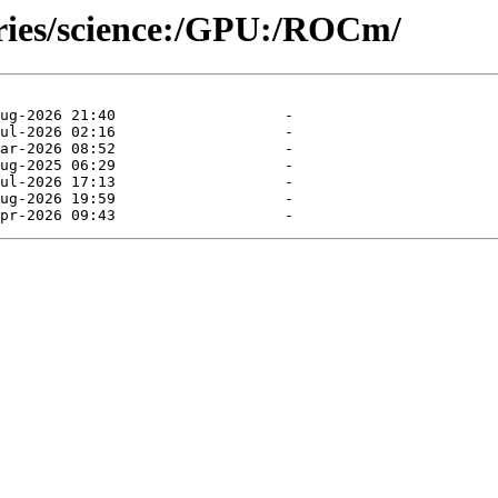
ories/science:/GPU:/ROCm/