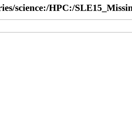
ories/science:/HPC:/SLE15_Missi