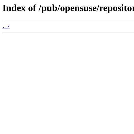
Index of /pub/opensuse/reposit
../