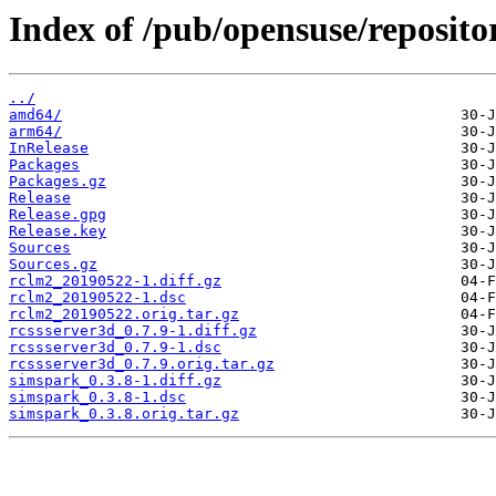
Index of /pub/opensuse/reposit
../
amd64/
arm64/
InRelease
Packages
Packages.gz
Release
Release.gpg
Release.key
Sources
Sources.gz
rclm2_20190522-1.diff.gz
rclm2_20190522-1.dsc
rclm2_20190522.orig.tar.gz
rcssserver3d_0.7.9-1.diff.gz
rcssserver3d_0.7.9-1.dsc
rcssserver3d_0.7.9.orig.tar.gz
simspark_0.3.8-1.diff.gz
simspark_0.3.8-1.dsc
simspark_0.3.8.orig.tar.gz