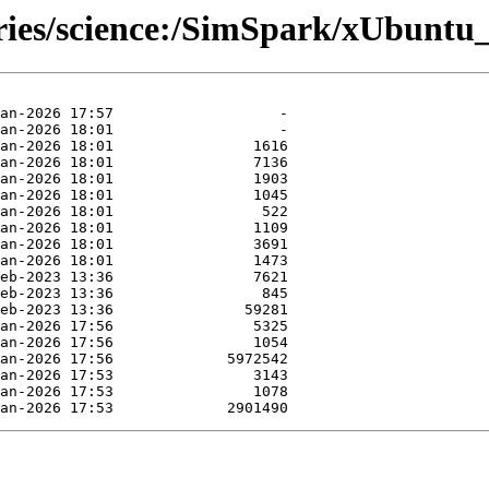
ories/science:/SimSpark/xUbuntu_