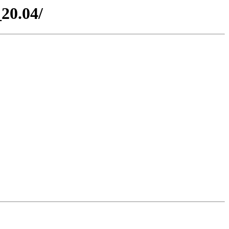
20.04/