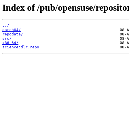
Index of /pub/opensuse/repositor
../
aarch64/
repodata/
src/
x86_64/
science:dlr.repo