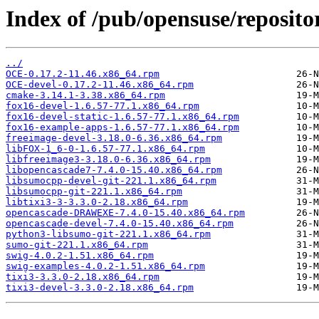
Index of /pub/opensuse/reposito
../
OCE-0.17.2-11.46.x86_64.rpm
OCE-devel-0.17.2-11.46.x86_64.rpm
cmake-3.14.1-3.38.x86_64.rpm
fox16-devel-1.6.57-77.1.x86_64.rpm
fox16-devel-static-1.6.57-77.1.x86_64.rpm
fox16-example-apps-1.6.57-77.1.x86_64.rpm
freeimage-devel-3.18.0-6.36.x86_64.rpm
libFOX-1_6-0-1.6.57-77.1.x86_64.rpm
libfreeimage3-3.18.0-6.36.x86_64.rpm
libopencascade7-7.4.0-15.40.x86_64.rpm
libsumocpp-devel-git-221.1.x86_64.rpm
libsumocpp-git-221.1.x86_64.rpm
libtixi3-3-3.3.0-2.18.x86_64.rpm
opencascade-DRAWEXE-7.4.0-15.40.x86_64.rpm
opencascade-devel-7.4.0-15.40.x86_64.rpm
python3-libsumo-git-221.1.x86_64.rpm
sumo-git-221.1.x86_64.rpm
swig-4.0.2-1.51.x86_64.rpm
swig-examples-4.0.2-1.51.x86_64.rpm
tixi3-3.3.0-2.18.x86_64.rpm
tixi3-devel-3.3.0-2.18.x86_64.rpm