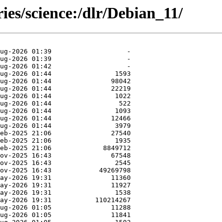
ies/science:/dlr/Debian_11/