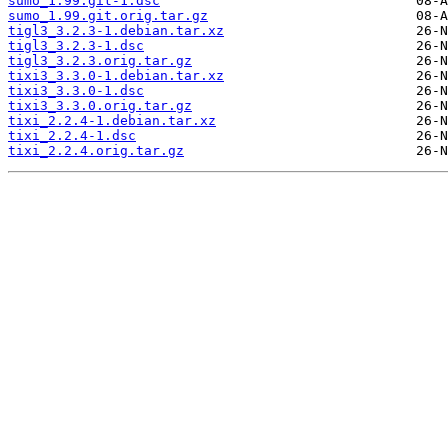
sumo_1.99.git-1.dsc
sumo_1.99.git.orig.tar.gz
tigl3_3.2.3-1.debian.tar.xz
tigl3_3.2.3-1.dsc
tigl3_3.2.3.orig.tar.gz
tixi3_3.3.0-1.debian.tar.xz
tixi3_3.3.0-1.dsc
tixi3_3.3.0.orig.tar.gz
tixi_2.2.4-1.debian.tar.xz
tixi_2.2.4-1.dsc
tixi_2.2.4.orig.tar.gz