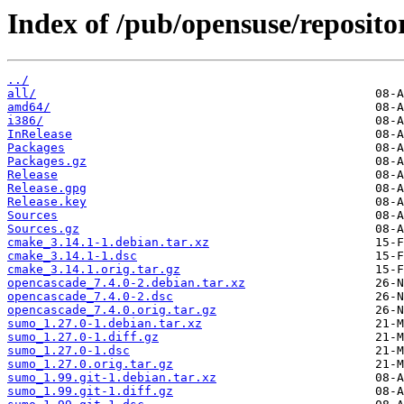
Index of /pub/opensuse/repositor
../
all/
amd64/
i386/
InRelease
Packages
Packages.gz
Release
Release.gpg
Release.key
Sources
Sources.gz
cmake_3.14.1-1.debian.tar.xz
cmake_3.14.1-1.dsc
cmake_3.14.1.orig.tar.gz
opencascade_7.4.0-2.debian.tar.xz
opencascade_7.4.0-2.dsc
opencascade_7.4.0.orig.tar.gz
sumo_1.27.0-1.debian.tar.xz
sumo_1.27.0-1.diff.gz
sumo_1.27.0-1.dsc
sumo_1.27.0.orig.tar.gz
sumo_1.99.git-1.debian.tar.xz
sumo_1.99.git-1.diff.gz