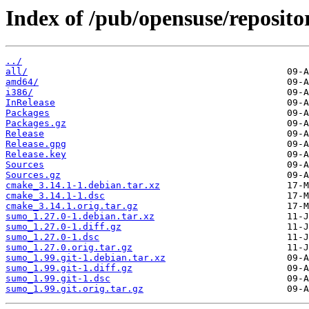
Index of /pub/opensuse/repositor
../
all/
amd64/
i386/
InRelease
Packages
Packages.gz
Release
Release.gpg
Release.key
Sources
Sources.gz
cmake_3.14.1-1.debian.tar.xz
cmake_3.14.1-1.dsc
cmake_3.14.1.orig.tar.gz
sumo_1.27.0-1.debian.tar.xz
sumo_1.27.0-1.diff.gz
sumo_1.27.0-1.dsc
sumo_1.27.0.orig.tar.gz
sumo_1.99.git-1.debian.tar.xz
sumo_1.99.git-1.diff.gz
sumo_1.99.git-1.dsc
sumo_1.99.git.orig.tar.gz