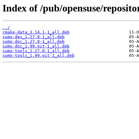
Index of /pub/opensuse/repositor
../
cmake-data_3.14.1-1_all.deb
sumo-dev_1.27.0-1_all.deb
sumo-doc_1.27.0-1_all.deb
sumo-doc_1.99.git-1_all.deb
sumo-tools_1.27.0-1_all.deb
sumo-tools_1.99.git-1_all.deb