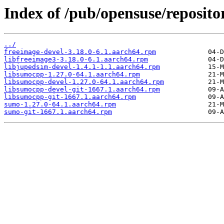
Index of /pub/opensuse/reposito
../
freeimage-devel-3.18.0-6.1.aarch64.rpm
libfreeimage3-3.18.0-6.1.aarch64.rpm
libjupedsim-devel-1.4.1-1.1.aarch64.rpm
libsumocpp-1.27.0-64.1.aarch64.rpm
libsumocpp-devel-1.27.0-64.1.aarch64.rpm
libsumocpp-devel-git-1667.1.aarch64.rpm
libsumocpp-git-1667.1.aarch64.rpm
sumo-1.27.0-64.1.aarch64.rpm
sumo-git-1667.1.aarch64.rpm