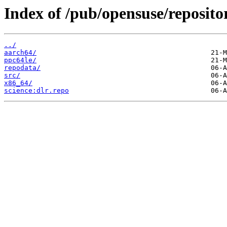
Index of /pub/opensuse/repositor
../
aarch64/
ppc64le/
repodata/
src/
x86_64/
science:dlr.repo