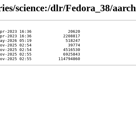
ries/science:/dlr/Fedora_38/aarch