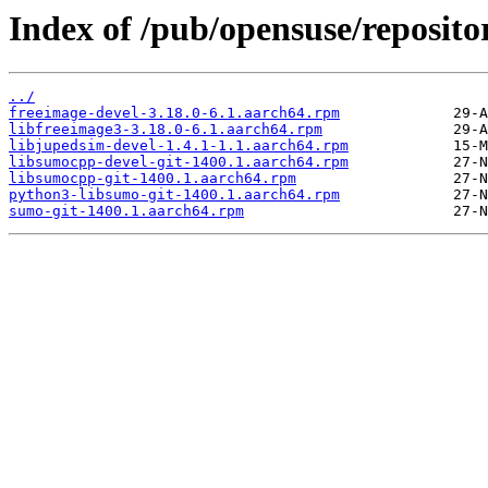
Index of /pub/opensuse/reposito
../
freeimage-devel-3.18.0-6.1.aarch64.rpm
libfreeimage3-3.18.0-6.1.aarch64.rpm
libjupedsim-devel-1.4.1-1.1.aarch64.rpm
libsumocpp-devel-git-1400.1.aarch64.rpm
libsumocpp-git-1400.1.aarch64.rpm
python3-libsumo-git-1400.1.aarch64.rpm
sumo-git-1400.1.aarch64.rpm