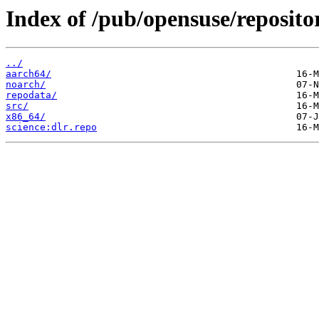
Index of /pub/opensuse/repositor
../
aarch64/
noarch/
repodata/
src/
x86_64/
science:dlr.repo